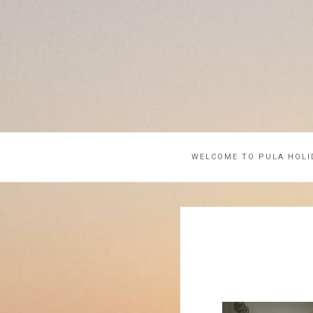
WELCOME TO PULA HOLI