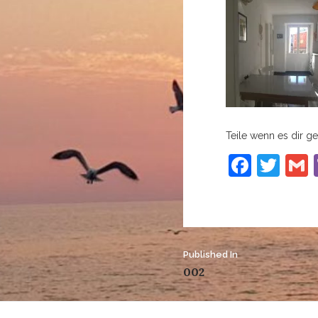
Teile wenn es dir gef
Faceb
Twi
Post
Published In
002
navigation