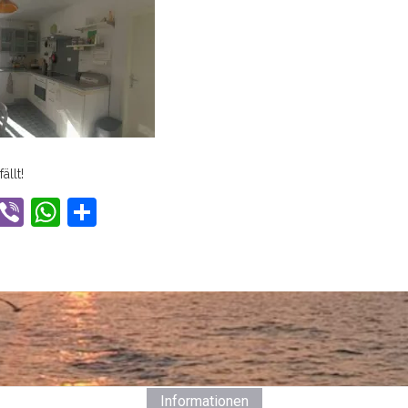
ällt!
ook
tter
Gmail
Viber
WhatsApp
Share
Informationen