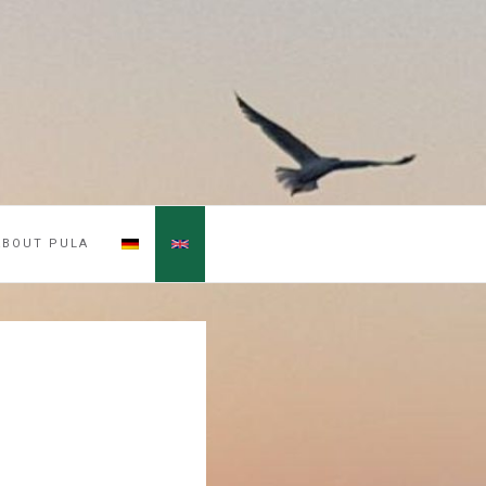
ABOUT PULA