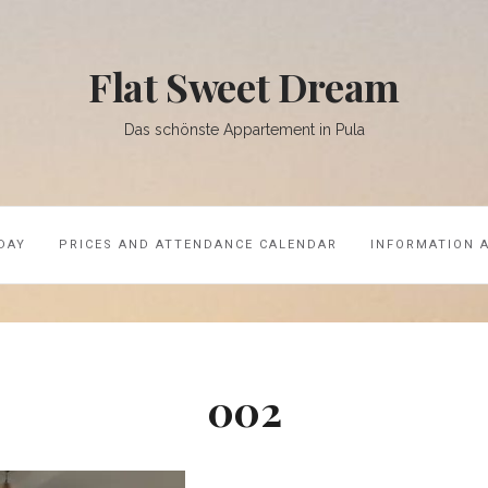
Flat Sweet Dream
Das schönste Appartement in Pula
DAY
PRICES AND ATTENDANCE CALENDAR
INFORMATION 
002