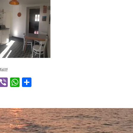
ällt!
ook
tter
Gmail
Viber
WhatsApp
Share