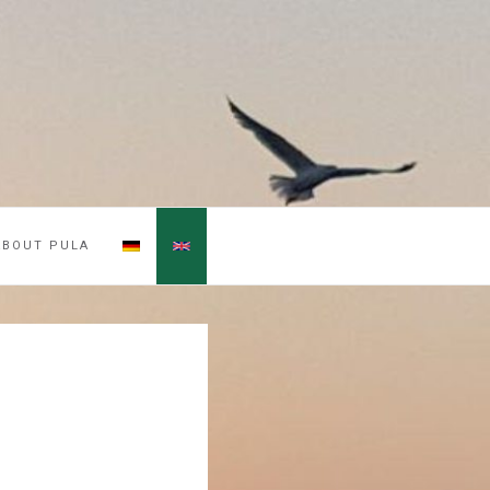
ABOUT PULA