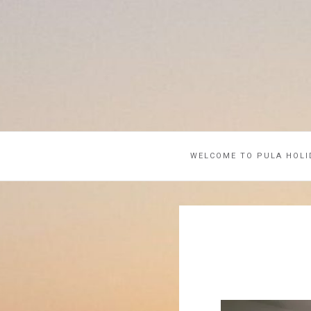
WELCOME TO PULA HOLI