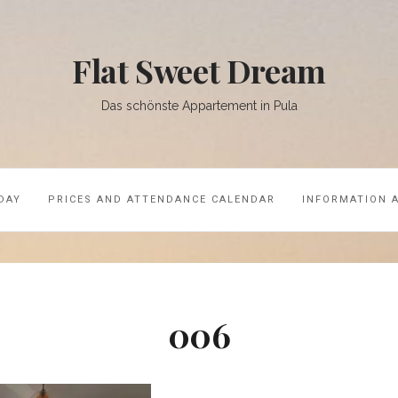
Flat Sweet Dream
Das schönste Appartement in Pula
DAY
PRICES AND ATTENDANCE CALENDAR
INFORMATION 
006